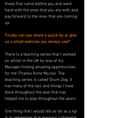
those that came before you and work 
hard with the ones that you are with and 
pay forward to the ones that are coming 
up. 
Finally, can you share a quick tip or give 
us a small exercise you always use?
There is a teaching series that I worked 
on whilst in the UK by way of my 
Manager finding amazing opportunities 
for me (Thanks Anne Mccoy). The 
teaching series is called Drum.Dog. It 
has many of the tips and things I have 
done throughout the year that has 
helped me to play throughout the years. 
One thing that I would tell as far as a tip 
is to remember that learning rudiments 