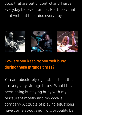
dogs that are out of control and I juice 
everyday believe it or not. Not to say that 
I eat well but I do juice every day. 
How are you keeping yourself busy 
during these strange times? 
You are absolutely right about that, these 
are very very strange times. What I have 
been doing is staying busy with my 
restaurant mostly and my cookie 
company. A couple of playing situations 
have come about and I will probably be 