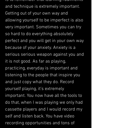
and technique is extremely important. 
Getting out of your own way and 
allowing yourself to be imperfect is also 
very important. Sometimes you can try 
so hard to do everything absolutely 
perfect and you will get in your own way 
because of your anxiety. Anxiety is a 
serious serious weapon against you and 
it is not good. As far as playing, 
practicing, everyday is important and 
listening to the people that inspire you 
and just copy what they do. Record 
yourself playing, it’s extremely 
important. You now have all the tools to 
do that, when I was playing we only had 
cassette players and I would record my 
self and listen back. You have video 
recording opportunities and tons of 