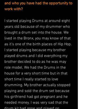
and who you have had the opportunity to 
work with?
I started playing Drums at around eight 
years old because of my drummer who 
brought a drum set into the house. We 
lived in the Bronx, you may know of that 
as it’s one of the birth places of Hip Hop. 
I started playing because my brother 
played drums and I did everything my 
brother decided to do as he was may 
role model. We had the Drums in the 
house for a very short time but in that 
short time I really started to love 
drumming. My brother actually stopped 
playing and sold the drum set because 
his girlfriend had got pregnant and he 
needed money. I was very sad that the 
drum kit had gone and played on 