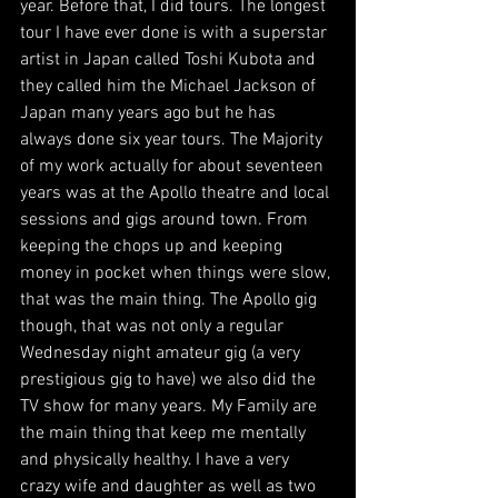
year. Before that, I did tours. The longest 
tour I have ever done is with a superstar 
artist in Japan called Toshi Kubota and 
they called him the Michael Jackson of 
Japan many years ago but he has 
always done six year tours. The Majority 
of my work actually for about seventeen 
years was at the Apollo theatre and local 
sessions and gigs around town. From 
keeping the chops up and keeping 
money in pocket when things were slow, 
that was the main thing. The Apollo gig 
though, that was not only a regular 
Wednesday night amateur gig (a very 
prestigious gig to have) we also did the 
TV show for many years. My Family are 
the main thing that keep me mentally 
and physically healthy. I have a very 
crazy wife and daughter as well as two 