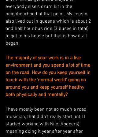
everybody else’s drum kit in the 
neighbourhood at that point. My cousin 
also lived out in queens which is about 2 
and half hour bus ride (3 buses in total) 
to get to his house but that is how it all 
began. 
The majority of your work is in a live 
environment and you spend a lot of time 
on the road. How do you keep yourself in 
touch with the ‘normal world’ going on 
around you and keep yourself healthy 
both physically and mentally?
I have mostly been not so much a road 
musician, that didn’t really start until I 
started working with Nile (Rodgers) 
meaning doing it year after year after 