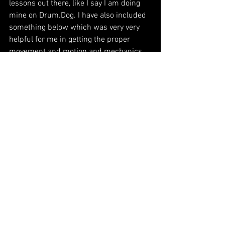
lessons out there, like I say I am doing 
mine on Drum.Dog. I have also included 
something below which was very very 
helpful for me in getting the proper 
movement and motion and mechanics 
with both hands. Learning grooves so 
you can get your feet right and having 
the right position are also very 
important. Go to Drum.Dog and you will 
see exactly what I am talking about. 