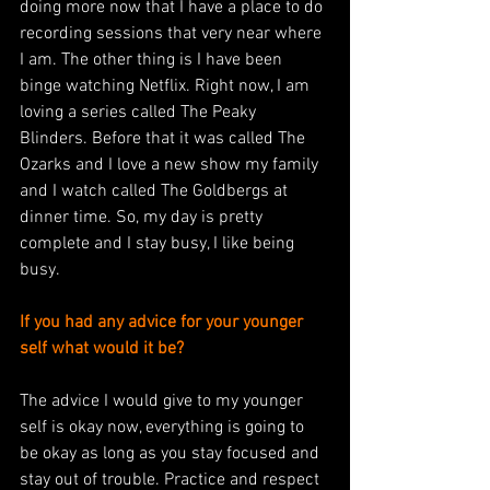
doing more now that I have a place to do 
recording sessions that very near where 
I am. The other thing is I have been 
binge watching Netflix. Right now, I am 
loving a series called The Peaky 
Blinders. Before that it was called The 
Ozarks and I love a new show my family 
and I watch called The Goldbergs at 
dinner time. So, my day is pretty 
complete and I stay busy, I like being 
busy. 
If you had any advice for your younger 
self what would it be?
The advice I would give to my younger 
self is okay now, everything is going to 
be okay as long as you stay focused and 
stay out of trouble. Practice and respect 