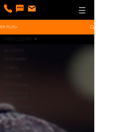
RR PLUS+
FREE LESSONS
ALL POSTS
INTERVIEWS
CLINICS
TECH TIPS
INTRODUCING
EXERCISES &
CHALLENGES
FREE LESSONS