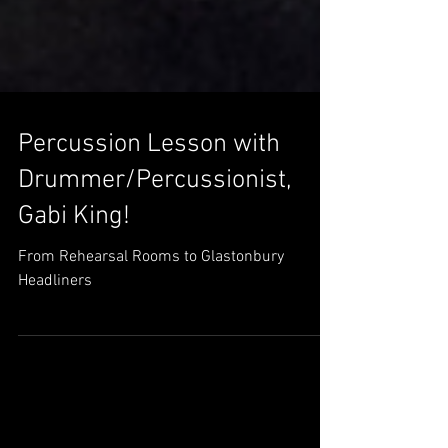
Percussion Lesson with
Drummer/Percussionist,
Gabi King!
From Rehearsal Rooms to Glastonbury
Headliners