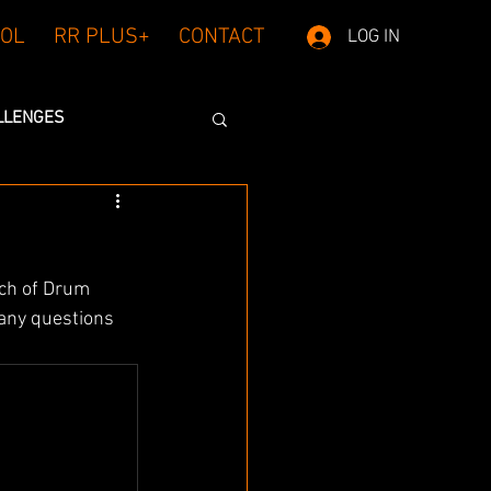
OL
RR PLUS+
CONTACT
LOG IN
LLENGES
ch of Drum 
any questions 