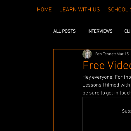
HOME
LEARN WITH US
SCHOOL 
ALL POSTS
INTERVIEWS
CL
Ben Tennett
Mar 15,
FREE LESSONS
Free Vid
Hey everyone! For th
Lessons I filmed wit
be sure to get in touc
Subs