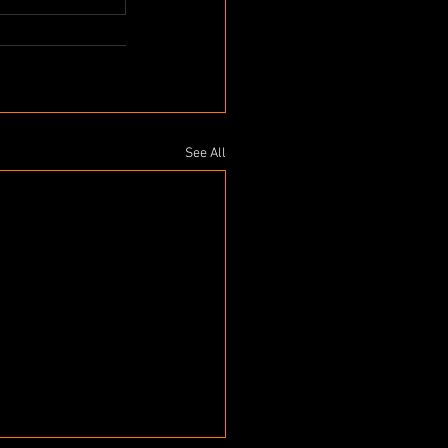
See All