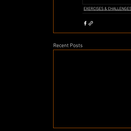
EXERCISES & CHALLENGE
Recent Posts