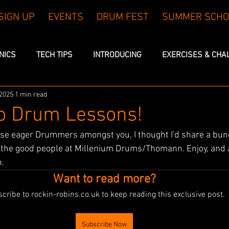
SIGN UP
EVENTS
DRUM FEST
SUMMER SCHO
INICS
TECH TIPS
INTRODUCING
EXERCISES & CHA
 2025
1 min read
eo Drum Lessons!
ose eager Drummers amongst you, I thought I'd share a bun
h the good people at Millenium Drums/Thomann. Enjoy, and 
h.
Want to read more?
cribe to rockin-robins.co.uk to keep reading this exclusive post.
Subscribe Now