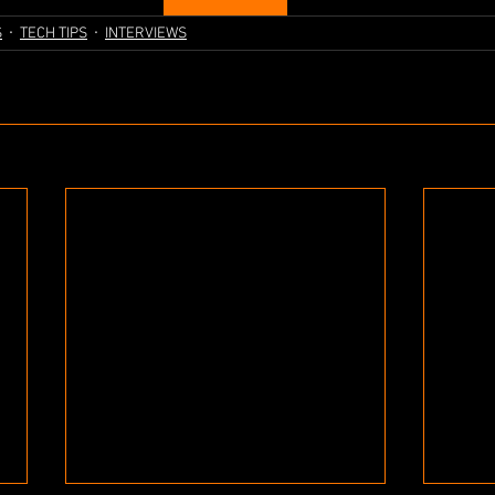
S
TECH TIPS
INTERVIEWS