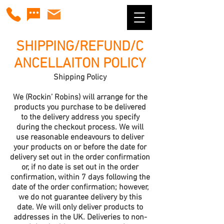
SHIPPING/REFUND/C
ANCELLAITON POLICY
Shipping Policy
We (Rockin’ Robins) will arrange for the
products you purchase to be delivered
to the delivery address you specify
during the checkout process. We will
use reasonable endeavours to deliver
your products on or before the date for
delivery set out in the order confirmation
or, if no date is set out in the order
confirmation, within 7 days following the
date of the order confirmation; however,
we do not guarantee delivery by this
date. We will only deliver products to
addresses in the UK. Deliveries to non-