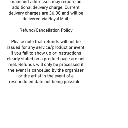
mainland addresses may require an
additional delivery charge. Current
delivery charges are £6.00 and will be
delivered via Royal Mail.
Refund/Cancellation Policy
Please note that refunds will not be
issued for any service/product or event
if you fail to show up or instructions
clearly stated on a product page are not
met. Refunds will only be processed if
the event is cancelled by the organiser
or the artist in the event of a
rescheduled date not being possible.
This does not affect your statutory
rights.
All Prices are quoted in UK Pounds (£)
and include all Taxes but are subject to a
booking/shipping fee. Payment will only
be accepted in UK Pounds (£). All