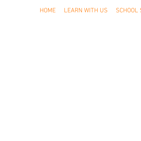
HOME
LEARN WITH US
SCHOOL 
We (Rockin’ 
or provide u
used to 
computer and
to measure 
visits to
away from
name, em
informatio
When you 
personal in
persona