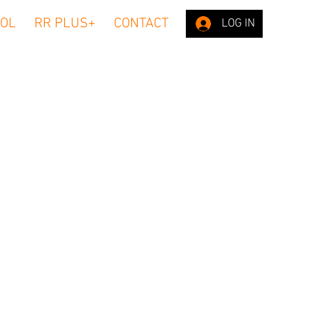
OL
RR PLUS+
CONTACT
LOG IN
n our website
 (IP) address
password;
oftware tools
s, length of
 to browse
(including
edit card
nd personal
we collect
ddress. Your
ve only.