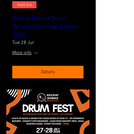
Sold Out
Rockin' Robins Drum
Services Summer School
2026
Tue 28 Jul
More info
Details