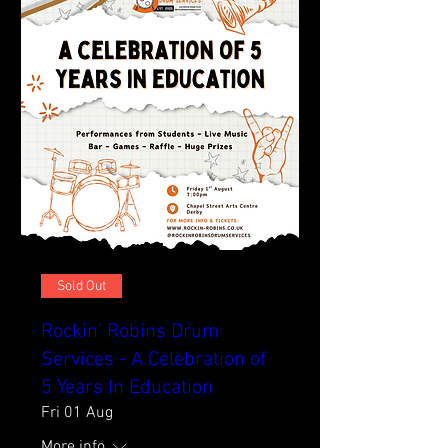
Sold Out
Rockin' Robins Drum
Services - A Celebration of
5 Years In Education
Fri 01 Aug
More info