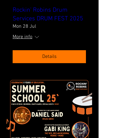
Rockin' Robins Drum
Services DRUM FEST 2025
Mon 28 Jul
More info
Details