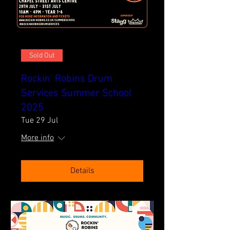
Sold Out
Rockin' Robins Drum
Services Summer School
2025
Tue 29 Jul
More info
Details