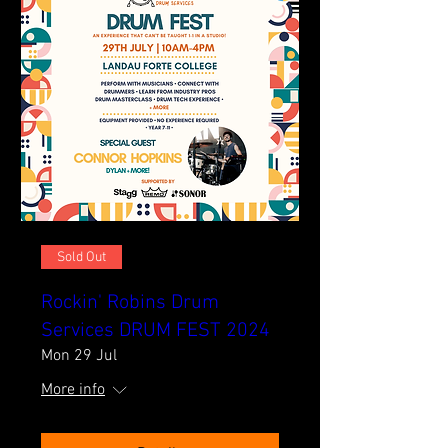
Sold Out
Rockin' Robins Drum
Services DRUM FEST 2024
Mon 29 Jul
More info