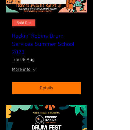
Sold Out
Rockin' Robins Drum
Services Summer School
2023
Tue 08 Aug
More info
Details