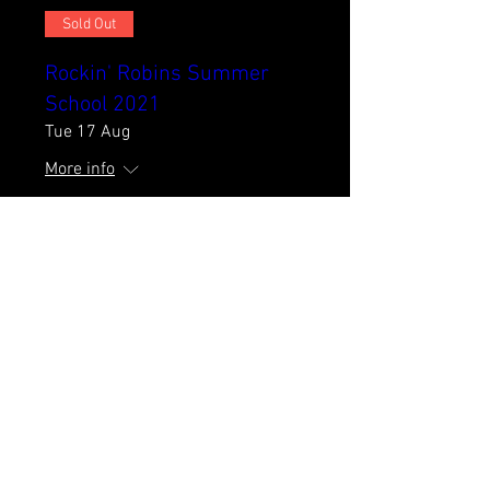
Sold Out
Rockin' Robins Summer
School 2021
Tue 17 Aug
More info
Details