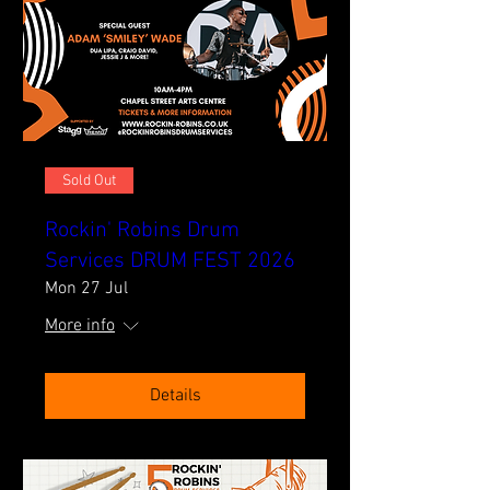
Sold Out
Rockin' Robins Drum
Services DRUM FEST 2026
Mon 27 Jul
More info
Details