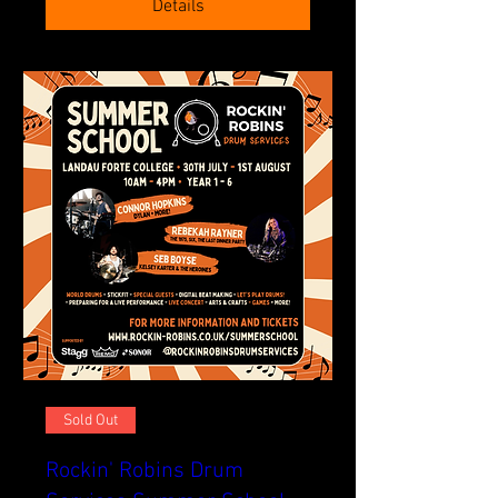
Details
Sold Out
Rockin' Robins Drum