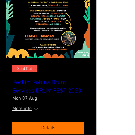
Sold Out
Rockin' Robins Drum
Services DRUM FEST 2023
Mon 07 Aug
More info
Details