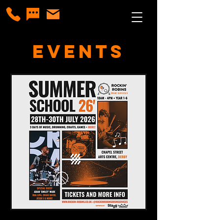
Events