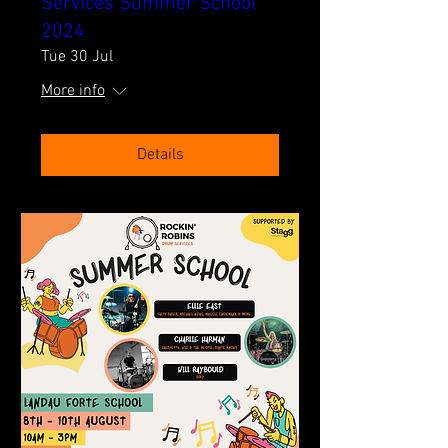
Services Summer School
2024
Tue 30 Jul
More info
Details