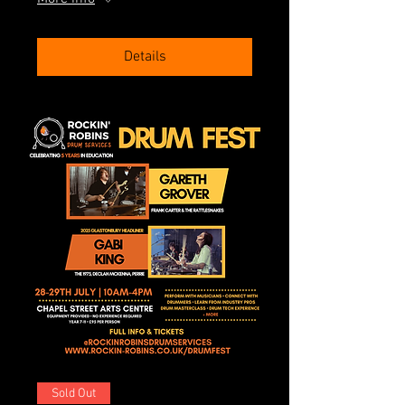
Details
Sold Out