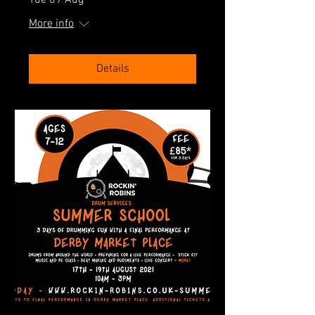
Tue 09 Aug
More info
Details