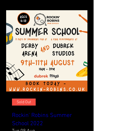
Sold Out
Rockin' Robins Summer
School 2022