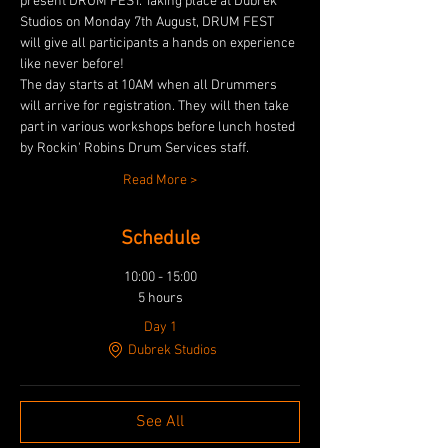
present DRUM FEST. Taking place at Dubrek 
Studios on Monday 7th August, DRUM FEST 
will give all participants a hands on experience 
like never before!
The day starts at 10AM when all Drummers 
will arrive for registration. They will then take 
part in various workshops before lunch hosted 
by Rockin' Robins Drum Services staff.
Read More >
Schedule
10:00 - 15:00
5 hours
Day 1
Dubrek Studios
See All