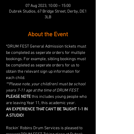
07 Aug 2023, 10:00 – 15:00
Dubrek Studios, 67 Bridge Street, Derby, DE1
3LB
About the Event
*DRUM FEST General Admission tickets must 
be completed as seperate orders for multiple 
bookings. For example, sibling bookings must 
be completed as seperate orders for us to 
obtain the relevant sign up information for 
each child. 
**Please note, your child(ren) must be school 
years 7-11 age at the time of DRUM FEST. 
PLEASE NOTE
 this includes young people who 
are leaving Year 11, this academic year.
AN EXPERIENCE THAT CAN'T BE TAUGHT 1-1 IN 
A STUDIO!
Rockin’ Robins Drum Services is pleased to 