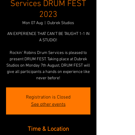
Services DRUM FEST
2023
Mon 07 Aug
  |  
Dubrek Studios
AN EXPERIENCE THAT CAN'T BE TAUGHT 1-1 IN
A STUDIO!
Rockin’ Robins Drum Services is pleased to
present DRUM FEST. Taking place at Dubrek
Studios on Monday 7th August, DRUM FEST will
give all participants a hands on experience like
never before!
Registration is Closed
See other events
Time & Location