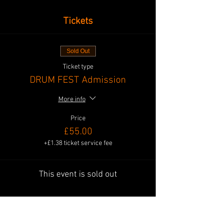
Tickets
Sold Out
Ticket type
DRUM FEST Admission
More info
Price
£55.00
+£1.38 ticket service fee
This event is sold out