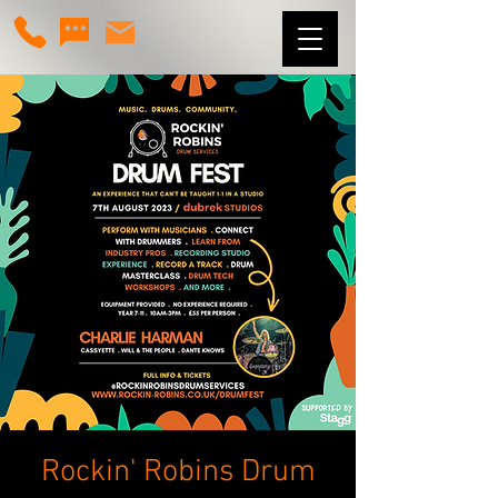
Rockin' Robins Drum