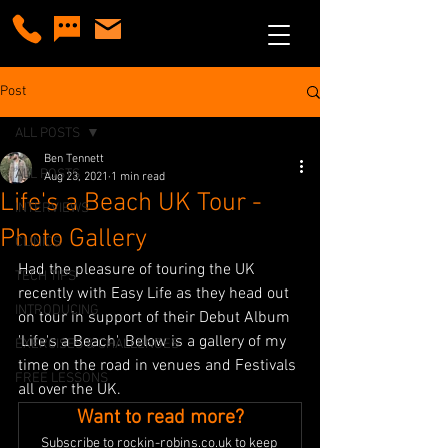
Post
ALL POSTS
Ben Tennett
ALL POSTS
Aug 23, 2021
1 min read
Life's a Beach UK Tour -
INTERVIEWS
Photo Gallery
CLINICS
Had the pleasure of touring the UK 
TECH TIPS
recently with Easy Life as they head out 
INTRODUCING
on tour in support of their Debut Album 
'Life's a Beach'. Below is a gallery of my 
EXERCISES & CHALLENGES
time on the road in venues and Festivals 
FREE LESSONS
all over the UK. 
Want to read more?
Subscribe to rockin-robins.co.uk to keep 