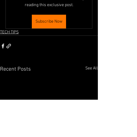
reading this exclusive post.
Subscribe Now
TECH TIPS
See All
Recent Posts