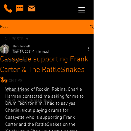
Post
ALL POSTS
Ben Tennett
ALL POSTS
Nov 17, 2021
1 min read
Cassyette supporting Frank
INTERVIEWS
Carter & The RattleSnakes
CLINICS
🐍
TECH TIPS
When friend of Rockin' Robins, Charlie 
INTRODUCING
Harman contacted me asking for me to 
EXERCISES & CHALLENGES
Drum Tech for him, I had to say yes! 
Charlie is out playing drums for 
FREE LESSONS
Cassyette who is supporting Frank 
Carter and the RattleSnakes on the 