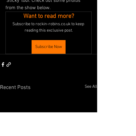
'Sticky' tour. Check out some photos 
from the show below.
Want to read more?
Subscribe to rockin-robins.co.uk to keep 
reading this exclusive post.
Subscribe Now
See All
Recent Posts