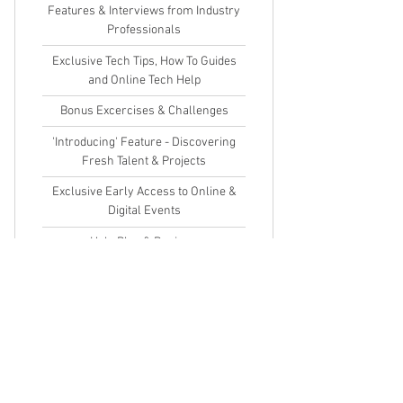
Features & Interviews from Industry
Professionals
Exclusive Tech Tips, How To Guides
and Online Tech Help
Bonus Excercises & Challenges
'Introducing' Feature - Discovering
Fresh Talent & Projects
Exclusive Early Access to Online &
Digital Events
Help Blog & Reviews
Competitions & Giveaways
This is an auto renewal subscription.