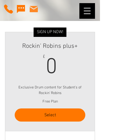
SIGN UP NOW!
Rockin' Robins plus+
0£
£
0
Exclusive Drum content for Student's of
Rockin' Robins
Free Plan
Select