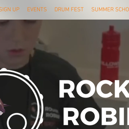
SIGN UP
EVENTS
DRUM FEST
SUMMER SCHO