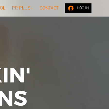
OL
RR PLUS+
CONTACT
LOG IN