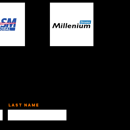
Last Name