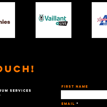
ouch!
First Name
rum Services
y
Email