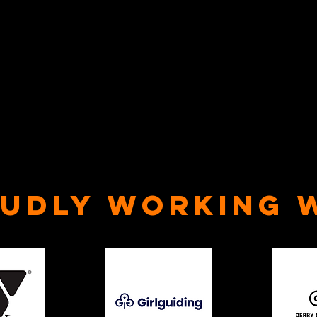
udly Working 