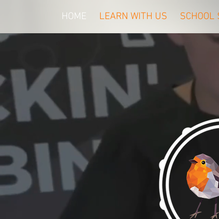
HOME
LEARN WITH US
SCHOOL 