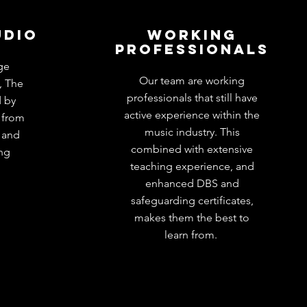
udio
working
professionals
ge
Our team are working
, The
professionals that still have
d by
active experience within the
 from
music industry. This
e and
combined with extensive
ing
teaching experience, and
enhanced DBS and
safeguarding certificates,
makes them the best to
learn from.