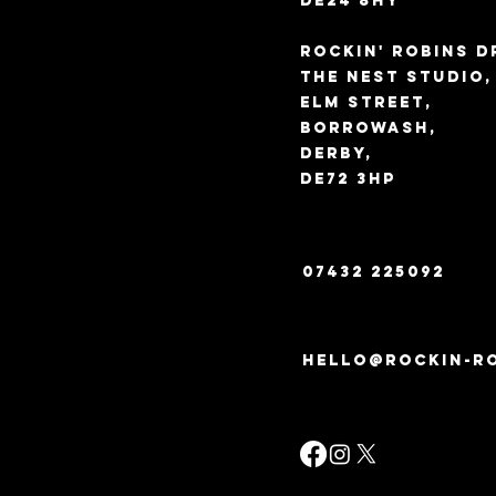
DE24 8HY
Rockin' Robins D
The Nest Studio
Elm Street,
Borrowash,
Derby,
DE72 3HP
07432 225092
hello@rockin-ro