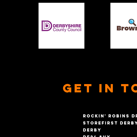
Get in t
Rockin' Robins D
Storefirst Derb
Derby