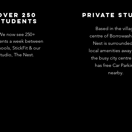
Over 250
private st
students
Based in the villa
We now see 250+
centre of Borrowash
ents a week between
Nest is surrounde
ools, StickFit & our
local amenities away
studio, The Nest.
the busy city centr
has free Car Park
nearby.