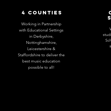
4 COUNTIES
Working in Partnership
with Educational Settings
stud
in Derbyshire,
Sch
Nottinghamshire,
Leicestershire &
Staffordshire to deliver the
best music education
possible to all!