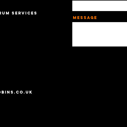
rum Services
Message
,
bins.co.uk