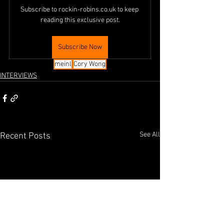
Subscribe to rockin-robins.co.uk to keep 
reading this exclusive post.
Subscribe Now
meinl
Cory Wong
INTERVIEWS
See All
Recent Posts